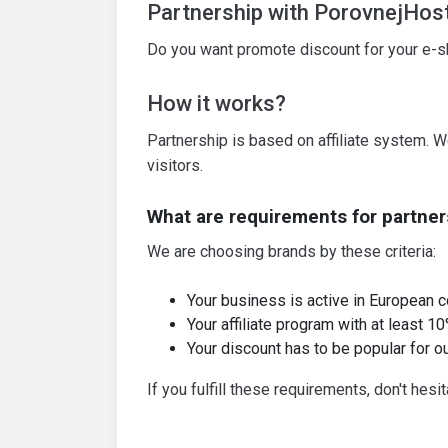
Partnership with PorovnejHos
Do you want promote discount for your e-sho
How it works?
Partnership is based on affiliate system. W
visitors.
What are requirements for partner
We are choosing brands by these criteria:
Your business is active in European c
Your affiliate program with at least 
Your discount has to be popular for ou
If you fulfill these requirements, don't hesi