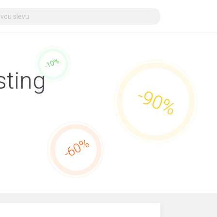
sting