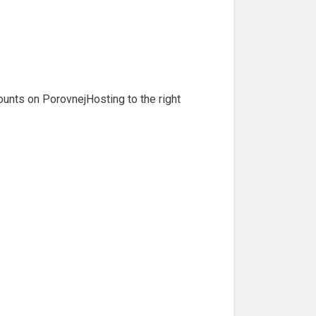
ounts on PorovnejHosting to the right