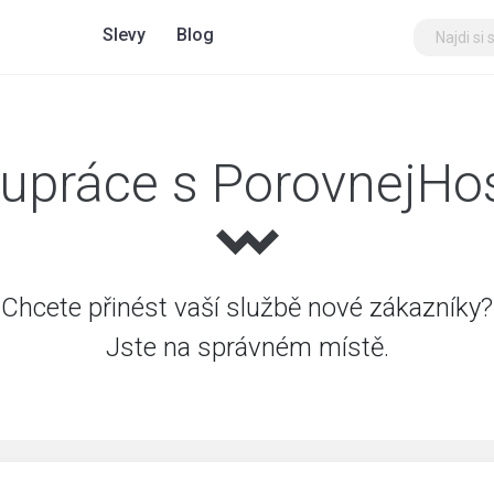
Slevy
Blog
upráce s PorovnejHo
Chcete přinést vaší službě nové zákazníky?
Jste na správném místě.