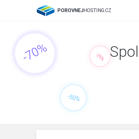
POROVNEJ
HOSTING.CZ
Spol