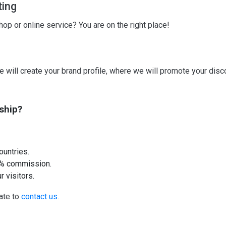
ting
p or online service? You are on the right place!
e will create your brand profile, where we will promote your disc
ship?
ountries.
10% commission.
r visitors.
tate to
contact us
.